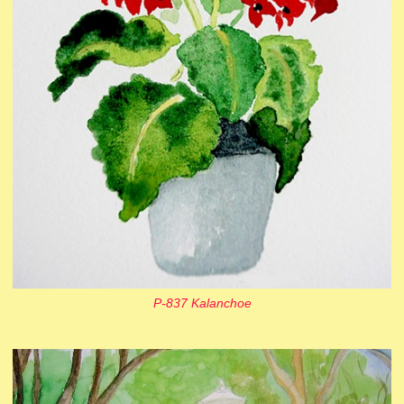
P-837 Kalanchoe