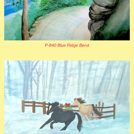
P-840 Blue Ridge Bend