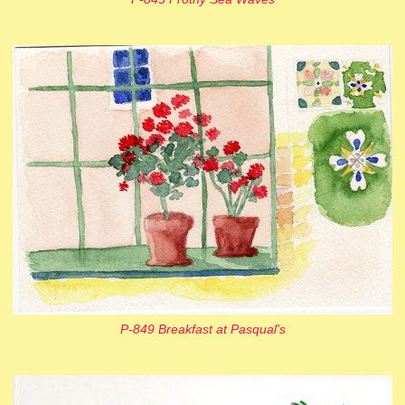
P-849 Breakfast at Pasqual's