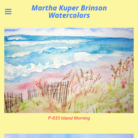
Martha Kuper Brinson
Watercolors
P-833 Island Morning