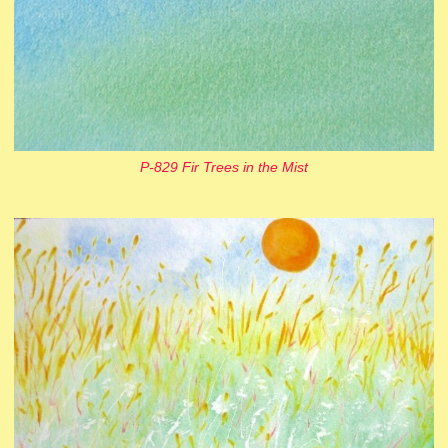
P-829 Fir Trees in the Mist