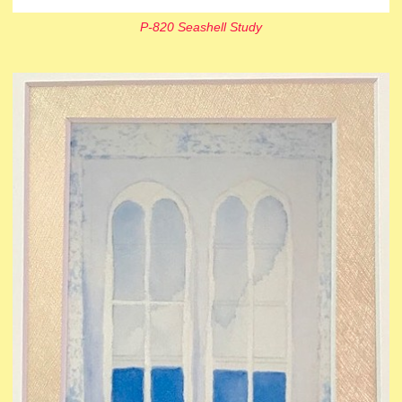
P-820 Seashell Study