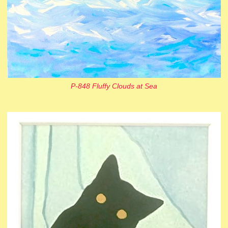
P-848 Fluffy Clouds at Sea