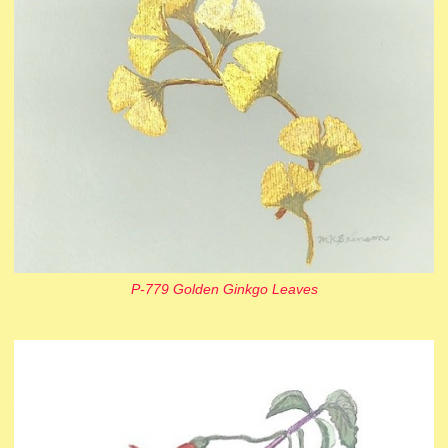
P-779 Golden Ginkgo Leaves