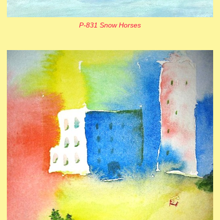
P-831 Snow Horses