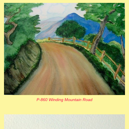
P-860 Winding Mountain Road