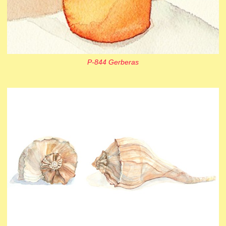
P-844 Gerberas