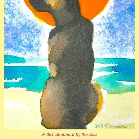
P-851 Shepherd by the Sea