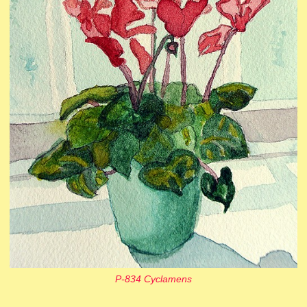
P-834 Cyclamens