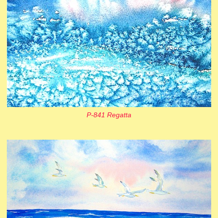
P-841 Regatta