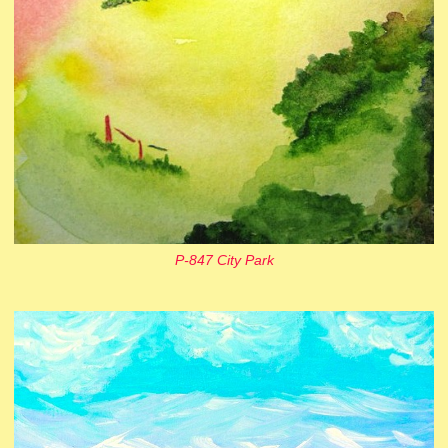
P-847 City Park