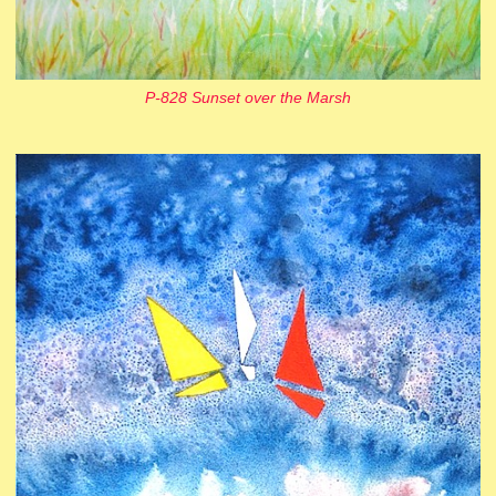
P-828 Sunset over the Marsh