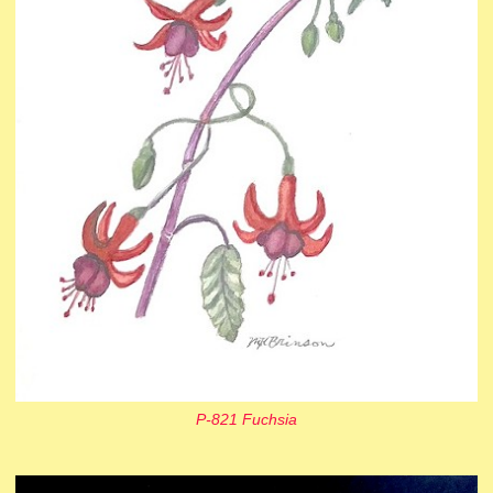
P-821 Fuchsia