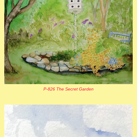
P-826 The Secret Garden