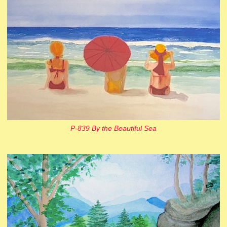
P-839 By the Beautiful Sea