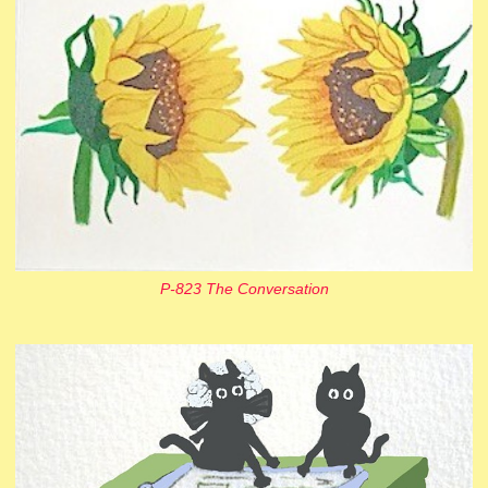
P-823 The Conversation