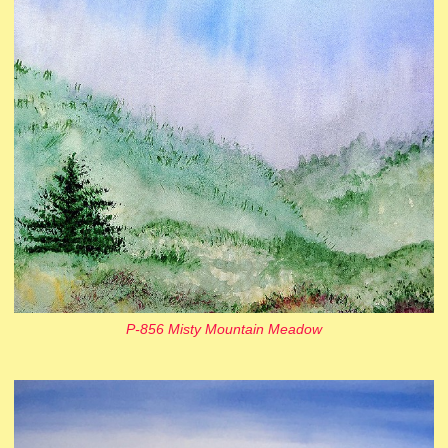
P-856 Misty Mountain Meadow