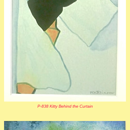
P-838 Kitty Behind the Curtain