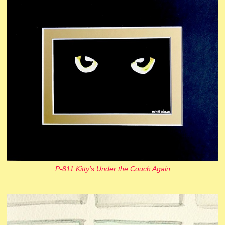
P-811 Kitty's Under the Couch Again