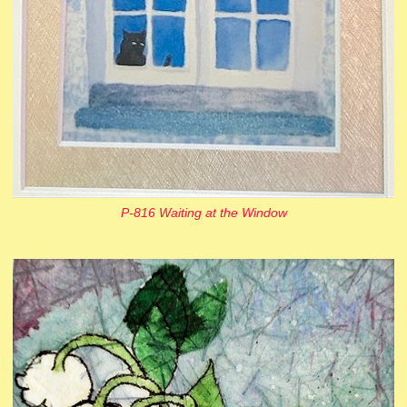
P-816 Waiting at the Window