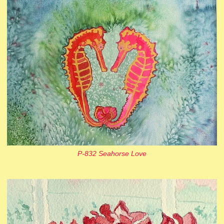
P-832 Seahorse Love