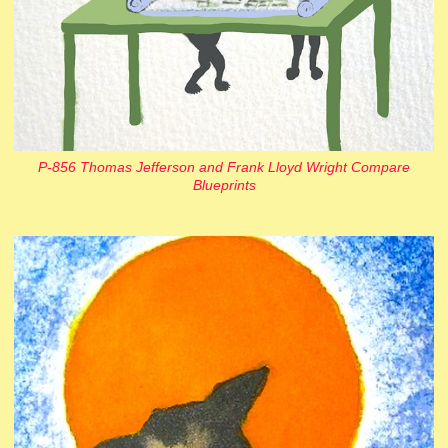
P-856 Thomas Jefferson and Frank Lloyd Wright Compare
Blueprints