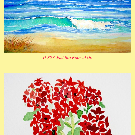
P-827 Just the Four of Us