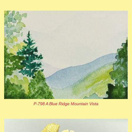
P-798 A Blue Ridge Mountain Vista