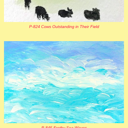
P-824 Cows Outstanding in Their Field
P-845 Frothy Sea Waves