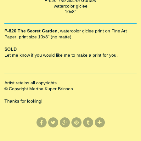
P-826 The Secret Garden
watercolor giclee
10x8"
P-826 The Secret Garden
, watercolor giclee print on Fine Art
Paper; print size 10x8" (no matte).
SOLD
Let me know if you would like me to make a print for you.
Artist retains all copyrights.
© Copyright Martha Kuper Brinson
Thanks for looking!