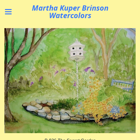
Martha Kuper Brinson
Watercolors