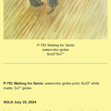
P-791 Waiting for Santa
watercolor giclee
8x10"/5x7"
P-791 Waiting for Santa
; watercolor giclee print; 8x10" white
matte; 5x7" giclee.
SOLD July 19, 2024