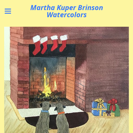
Martha Kuper Brinson
Watercolors